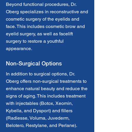
Beyond functional procedures, Dr.
Oberg specializes in reconstructive and
cosmetic surgery of the eyelids and
face. This includes cosmetic brow and
eyelid surgery, as well as facelift
surgery to restore a youthful
appearance.
Non-Surgical Options
In addition to surgical options, Dr.
Oberg offers non-surgical treatments to
enhance natural beauty and reduce the
signs of aging. This includes treatment
with injectables (Botox, Xeomin,
Kybella, and Dysport) and fillers
(Radiesse, Voluma, Juvederm,
Belotero, Restylane, and Perlane).