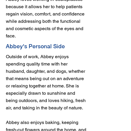
because it allows her to help patients
regain vision, comfort, and confidence
while addressing both the functional
and cosmetic aspects of the eyes and
face.
Abbey's Personal Side
Outside of work, Abbey enjoys
spending quality time with her
husband, daughter, and dogs, whether
that means being out on an adventure
or relaxing together at home. She is
especially drawn to sunshine and
being outdoors, and loves hiking, fresh
air, and taking in the beauty of nature.
Abbey also enjoys baking, keeping
fresh-cut flowers around the home, and