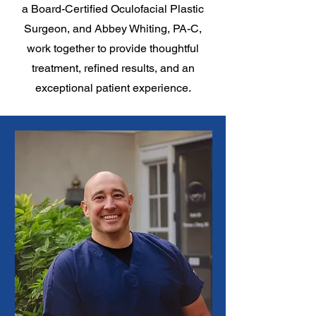
a Board-Certified Oculofacial Plastic
Surgeon, and Abbey Whiting, PA-C,
work together to provide thoughtful
treatment, refined results, and an
exceptional patient experience.