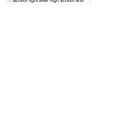
school right after high school and
joined the Still Canyon team in
June 2025. She is from Salt Lake
City and loves reading, spending
time with friends and family, and
being with her puppy, Nala.
Trevor
Technician/Medical Assistant
Originally from Elko, Nevada,
Trevor worked as a licensed