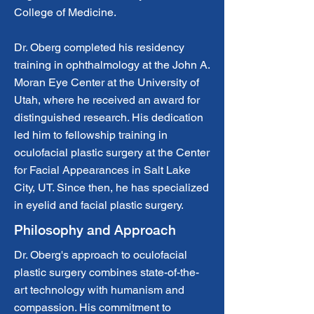
College of Medicine.
Dr. Oberg completed his residency
training in ophthalmology at the John A.
Moran Eye Center at the University of
Utah, where he received an award for
distinguished research. His dedication
led him to fellowship training in
oculofacial plastic surgery at the Center
for Facial Appearances in Salt Lake
City, UT. Since then, he has specialized
in eyelid and facial plastic surgery.
Philosophy and Approach
Dr. Oberg's approach to oculofacial
plastic surgery combines state-of-the-
art technology with humanism and
compassion. His commitment to