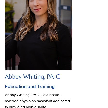
Abbey Whiting, PA-C
Education and Training
Abbey Whiting, PA-C, is a board-
certified physician assistant dedicated
to providing high-quality,