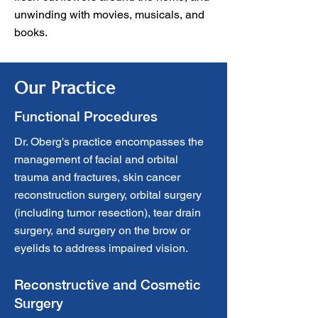
unwinding with movies, musicals, and
books.
Our Practice
Functional Procedures
Dr. Oberg's practice encompasses the
management of facial and orbital
trauma and fractures, skin cancer
reconstruction surgery, orbital surgery
(including tumor resection), tear drain
surgery, and surgery on the brow or
eyelids to address impaired vision.
Reconstructive and Cosmetic
Surgery