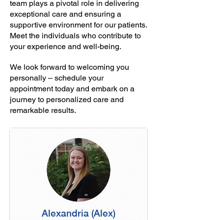
team plays a pivotal role in delivering
exceptional care and ensuring a
supportive environment for our patients.
Meet the individuals who contribute to
your experience and well-being.
We look forward to welcoming you
personally – schedule your
appointment today and embark on a
journey to personalized care and
remarkable results.
Alexandria (Alex)