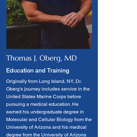
Thomas J. Oberg, MD
Education and Training
Originally from Long Island, NY, Dr.
Oberg's journey includes service in the
United States Marine Corps before
pursuing a medical education. He
earned his undergraduate degree in
Molecular and Cellular Biology from the
University of Arizona and his medical
degree from the University of Arizona