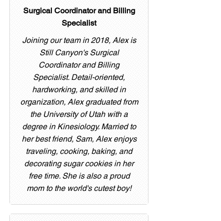
Surgical Coordinator and Billing
Specialist
Joining our team in 2018, Alex is
Still Canyon's Surgical
Coordinator and Billing
Specialist. Detail-oriented,
hardworking, and skilled in
organization, Alex graduated from
the University of Utah with a
degree in Kinesiology. Married to
her best friend, Sam, Alex enjoys
traveling, cooking, baking, and
decorating sugar cookies in her
free time. She is also a proud
mom to the world's cutest boy!