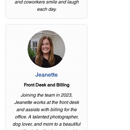
and coworkers smile and laugh
each day.
Jeanette
Front Desk and Billing
Joining the team in 2023,
Jeanette works at the front desk
and assists with billing for the
office. A talented photographer,
dog lover, and mom to a beautiful