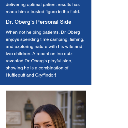
delivering optimal patient results has
made him a trusted figure in the field.
Dr. Oberg's Personal Side
When not helping patients, Dr. Oberg
enjoys spending time camping, fishing,
and exploring nature with his wife and
two children. A recent online quiz
revealed Dr. Oberg's playful side,
showing he is a combination of
Hufflepuff and Gryffindor!