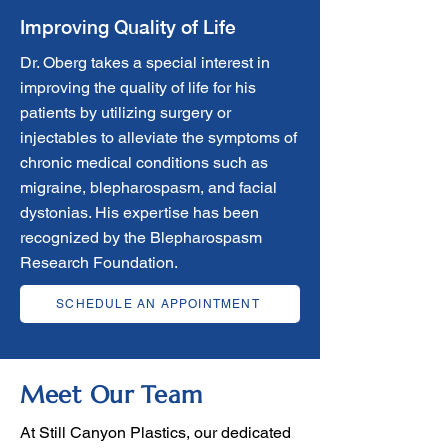
Improving Quality of Life
Dr. Oberg takes a special interest in
improving the quality of life for his
patients by utilizing surgery or
injectables to alleviate the symptoms of
chronic medical conditions such as
migraine, blepharospasm, and facial
dystonias. His expertise has been
recognized by the Blepharospasm
Research Foundation.
SCHEDULE AN APPOINTMENT
Meet Our Team
At Still Canyon Plastics, our dedicated