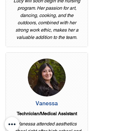
Lucy will soon begin the nursing
program. Her passion for art,
dancing, cooking, and the
outdoors, combined with her
strong work ethic, makes her a
valuable addition to the team.
Vanessa
Technician/Medical Assistant
Vanessa attended aesthetics