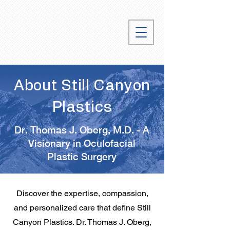
About Still Canyon
Plastics
Dr. Thomas J. Oberg, M.D. - A
Visionary in Oculofacial
Plastic Surgery
Discover the expertise, compassion,
and personalized care that define Still
Canyon Plastics. Dr. Thomas J. Oberg,