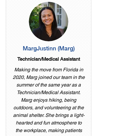
MargJustinn (Marg)
Technician/Medical Assistant
Making the move from Florida in
2020, Marg joined our team in the
summer of the same year as a
Technician/Medical Assistant.
Marg enjoys hiking, being
outdoors, and volunteering at the
animal shelter. She brings a light-
hearted and fun atmosphere to
the workplace, making patients