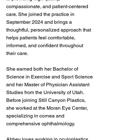
compassionate, and patient-centered
care. She joined the practice in
September 2024 and brings a
thoughtful, personalized approach that
helps patients feel comfortable,
informed, and confident throughout
their care.
She earned both her Bachelor of
Science in Exercise and Sport Science
and her Master of Physician Assistant
Studies from the University of Utah.
Before joining Still Canyon Plastics,
she worked at the Moran Eye Center,
specializing in cornea and
comprehensive ophthalmology.
Abbey loves working in oculoplastics