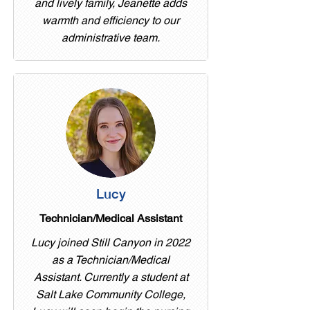
and lively family, Jeanette adds
warmth and efficiency to our
administrative team.
Lucy
Technician/Medical Assistant
Lucy joined Still Canyon in 2022
as a Technician/Medical
Assistant. Currently a student at
Salt Lake Community College,